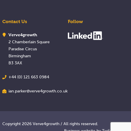
Contact Us
Follow
Verve4growth
2 Chamberlain Square
Paradise Circus
Birmingham
B3 3AX
+44 (0) 121 663 0984
ian.parker@verve4growth.co.uk
Copyright 2026 Verve4growth / All rights reserved.
Business website
by Twilo Creative