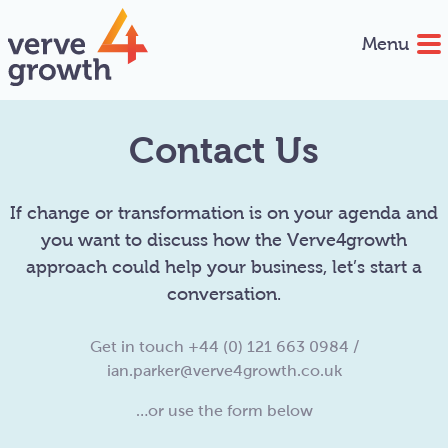
Menu
Contact Us
If change or transformation is on your agenda and
you want to discuss how the Verve4growth
approach could help your business, let’s start a
conversation.
Get in touch +44 (0) 121 663 0984 /
ian.parker@verve4growth.co.uk
…or use the form below