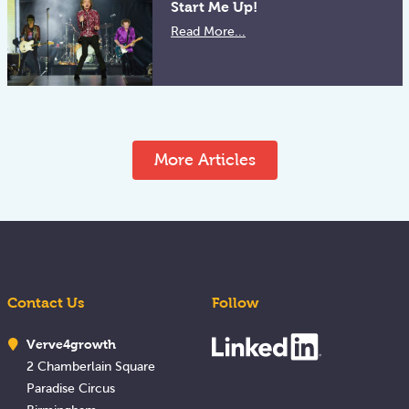
Start Me Up!
Read More...
More Articles
Contact Us
Follow
Verve4growth
2 Chamberlain Square
Paradise Circus