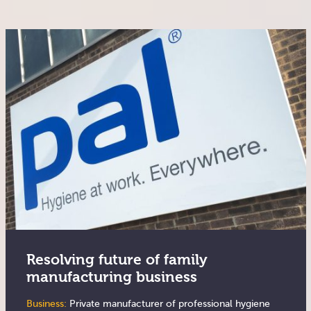
Resolving future of family
manufacturing business
Business:
Private manufacturer of professional hygiene