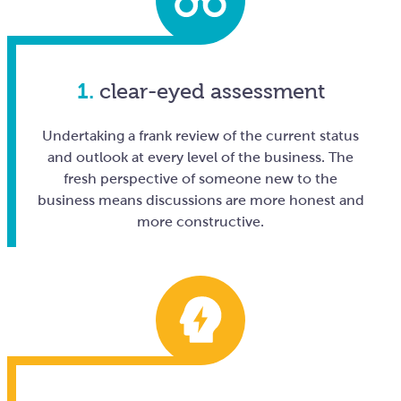
1.
clear-eyed assessment
Undertaking a frank review of the current status
and outlook at every level of the business. The
fresh perspective of someone new to the
business means discussions are more honest and
more constructive.