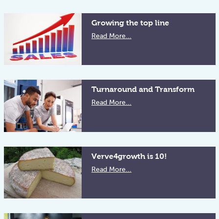
Growing the top line
Read More...
Turnaround and Transform
Read More...
Verve4growth is 10!
Read More...