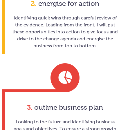
2.
energise for action
Identifying quick wins through careful review of
the evidence. Leading from the front, I will put
these opportunities into action to give focus and
drive to the change agenda and energise the
business from top to bottom.
3.
outline business plan
Looking to the future and identifying business
goals and objectives. To ensure a strong growth