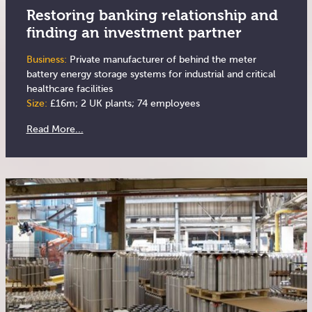
Restoring banking relationship and
finding an investment partner
Business:
Private manufacturer of behind the meter
battery energy storage systems for industrial and critical
healthcare facilities
Size:
£16m; 2 UK plants; 74 employees
Read More...