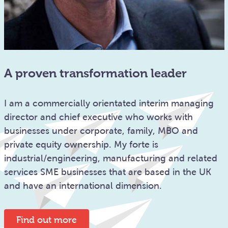
A proven transformation leader
I am a commercially orientated interim managing
director and chief executive who works with
businesses under corporate, family, MBO and
private equity ownership. My forte is
industrial/engineering, manufacturing and related
services SME businesses that are based in the UK
and have an international dimension.
Find out more