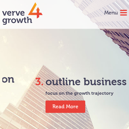
Menu
3.
outline business plan
focus on the growth trajectory
Read More