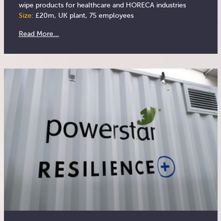
wipe products for healthcare and HORECA industries
Size:
£20m, UK plant, 75 employees
Read More...