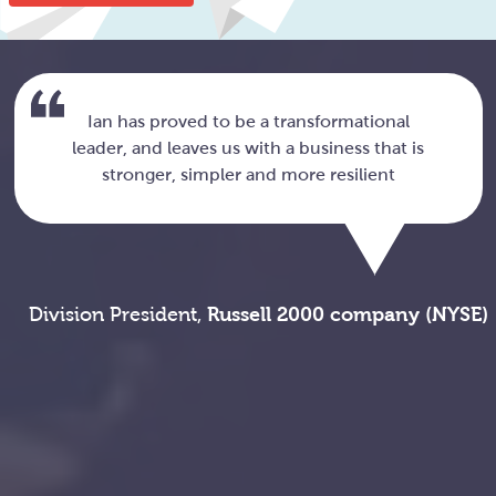
Ian has proved to be a transformational
leader, and leaves us with a business that is
stronger, simpler and more resilient
Division President,
Russell 2000 company (NYSE)
c