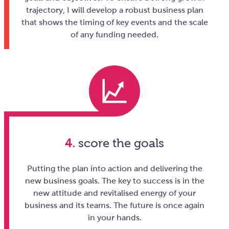
trajectory, I will develop a robust business plan
that shows the timing of key events and the scale
of any funding needed.
4.
score the goals
Putting the plan into action and delivering the
new business goals. The key to success is in the
new attitude and revitalised energy of your
business and its teams. The future is once again
in your hands.