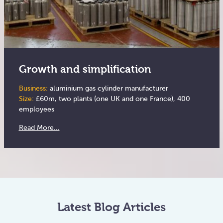
Growth and simplification
Business:
aluminium gas cylinder manufacturer
Size:
£60m, two plants (one UK and one France), 400
employees
Read More...
Latest Blog Articles