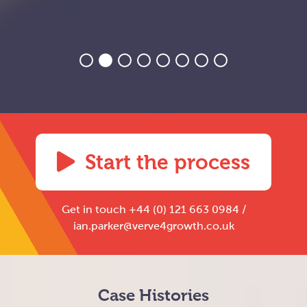
Start the process
Get in touch +44 (0) 121 663 0984 /
ian.parker@verve4growth.co.uk
Case Histories