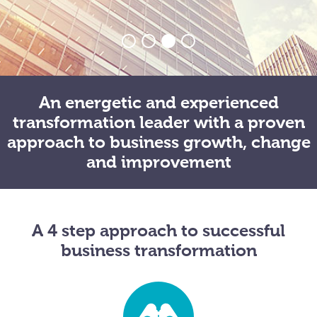
An energetic and experienced
transformation leader with a proven
approach to business growth, change
and improvement
A 4 step approach to successful
business transformation