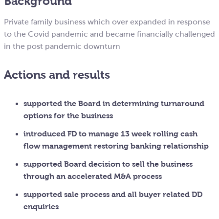
Background
Private family business which over expanded in response
to the Covid pandemic and became financially challenged
in the post pandemic downturn
Actions and results
supported the Board in determining turnaround
options for the business
introduced FD to manage 13 week rolling cash
flow management restoring banking relationship
supported Board decision to sell the business
through an accelerated M&A process
supported sale process and all buyer related DD
enquiries