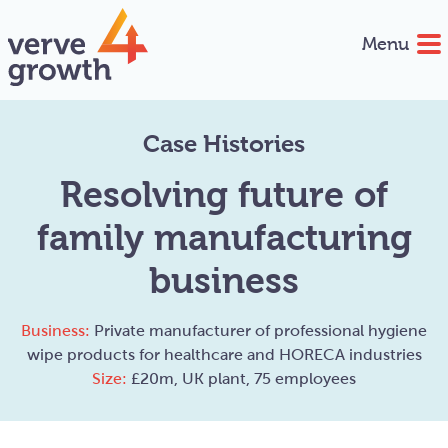
Menu
Case Histories
Resolving future of
family manufacturing
business
Business:
Private manufacturer of professional hygiene
wipe products for healthcare and HORECA industries
Size:
£20m, UK plant, 75 employees