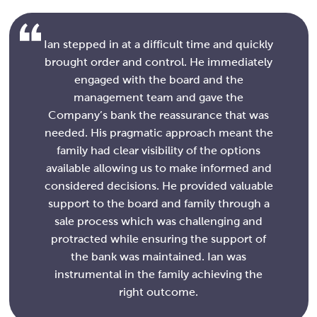
Ian stepped in at a difficult time and quickly
brought order and control. He immediately
engaged with the board and the
management team and gave the
Company’s bank the reassurance that was
needed. His pragmatic approach meant the
family had clear visibility of the options
available allowing us to make informed and
considered decisions. He provided valuable
support to the board and family through a
sale process which was challenging and
protracted while ensuring the support of
the bank was maintained. Ian was
instrumental in the family achieving the
right outcome.