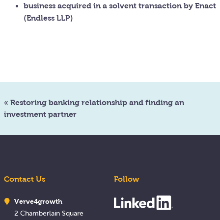
business acquired in a solvent transaction by Enact
(Endless LLP)
«
Restoring banking relationship and finding an
investment partner
Contact Us
Follow
Verve4growth
2 Chamberlain Square