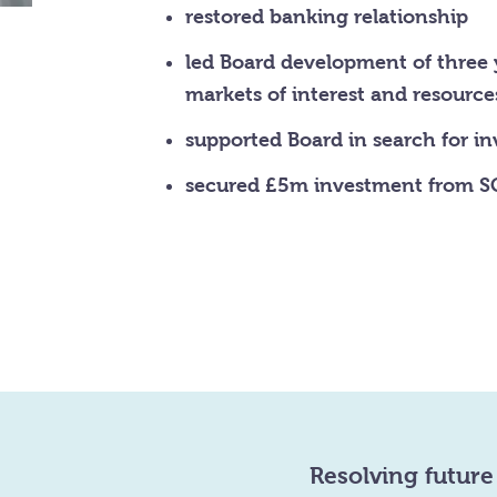
restored banking relationship
led Board development of three 
markets of interest and resource
supported Board in search for i
secured £5m investment from SC
Resolving future