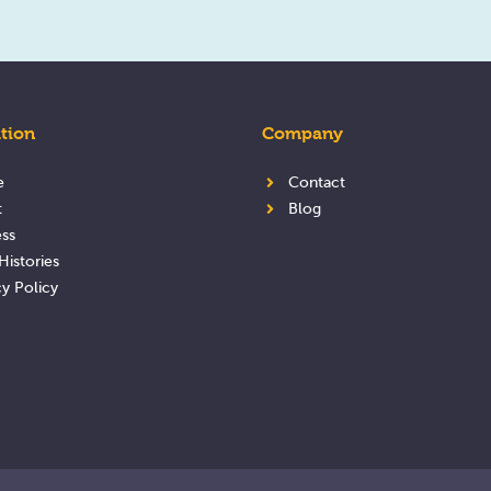
tion
Company
e
Contact
t
Blog
ss
Histories
cy Policy