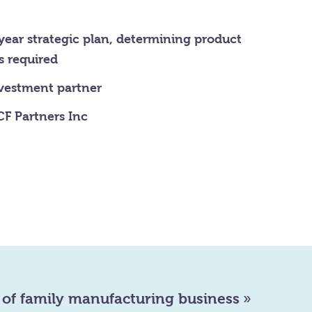
year strategic plan, determining product
s required
nvestment partner
F Partners Inc
 of family manufacturing business
»