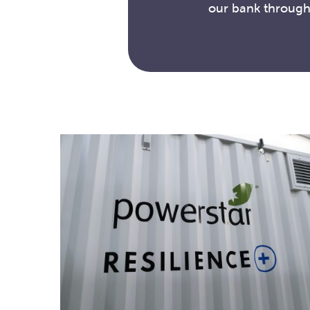
our bank through 