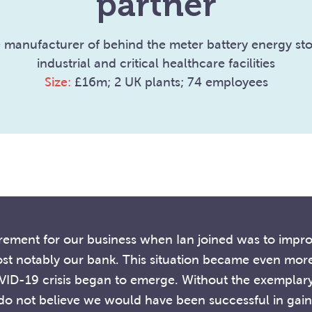
partner
 manufacturer of behind the meter battery energy sto
industrial and critical healthcare facilities
Size:
£16m; 2 UK plants; 74 employees
uirement for our business when Ian joined was to impr
 notably our bank. This situation became even more 
VID-19 crisis began to emerge. Without the exemplar
 do not believe we would have been successful in gaini