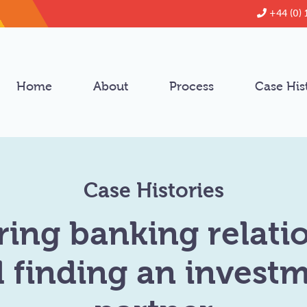
+44 (0) 
Home
About
Process
Case His
Case Histories
ring banking relati
 finding an invest