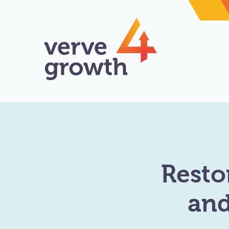
Resto
and