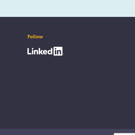
Follow