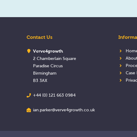
Contact Us
Informa
Verve4growth
Hom
Abou
2 Chamberlain Square
Proce
Paradise Circus
Case 
Birmingham
Priva
B3 3AX
+44 (0) 121 663 0984
ian.parker@verve4growth.co.uk