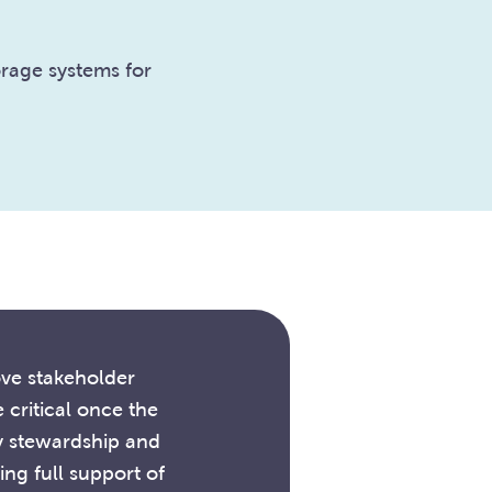
rage systems for
ove stakeholder
critical once the
y stewardship and
ng full support of