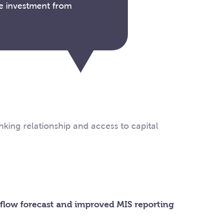
he investment from
king relationship and access to capital
 flow forecast and improved MIS reporting