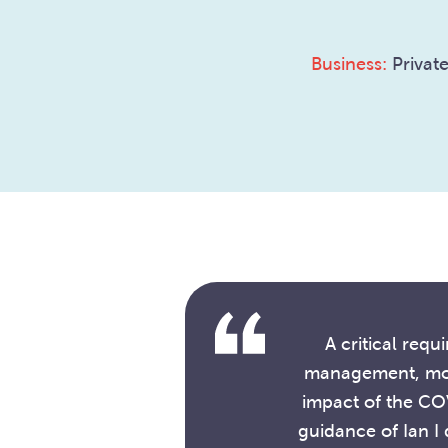
Business:
Private
A critical req
management, most
impact of the CO
guidance of Ian I