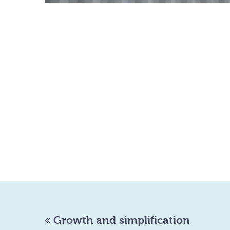
«
Growth and simplification