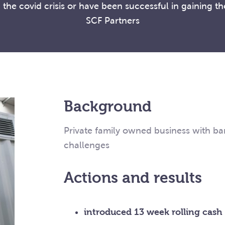
the covid crisis or have been successful in gaining t
SCF Partners
Background
Private family owned business with ban
challenges
Actions and results
introduced 13 week rolling cash