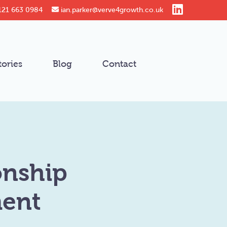
121 663 0984
ian.parker@verve4growth.co.uk
tories
Blog
Contact
onship
ment