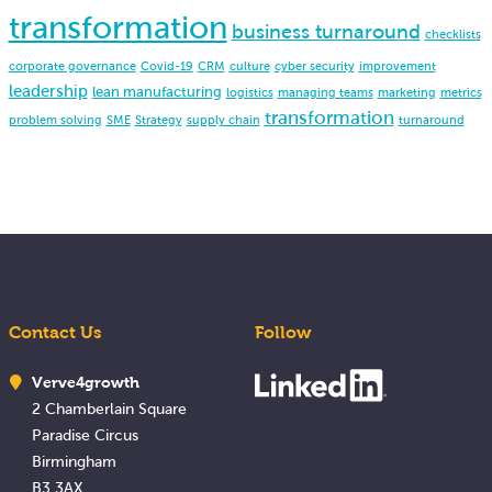
transformation
business turnaround
checklists
corporate governance
Covid-19
CRM
culture
cyber security
improvement
leadership
lean manufacturing
logistics
managing teams
marketing
metrics
transformation
problem solving
SME
Strategy
supply chain
turnaround
Contact Us
Follow
Verve4growth
2 Chamberlain Square
Paradise Circus
Birmingham
B3 3AX