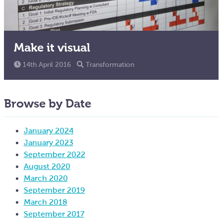
Make it visual
14th April 2016
Transformation
Browse by Date
January 2024
January 2023
September 2022
August 2020
March 2020
September 2019
March 2018
September 2017