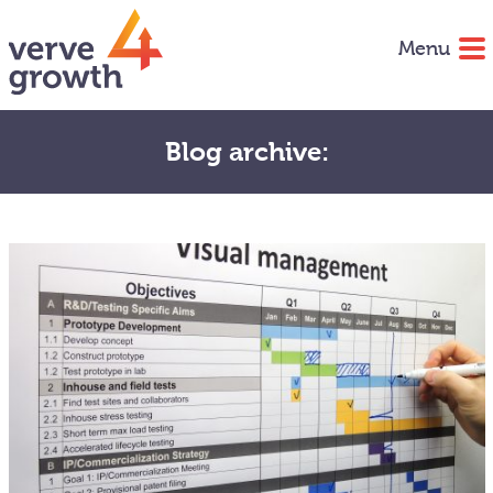
Menu
Blog archive: