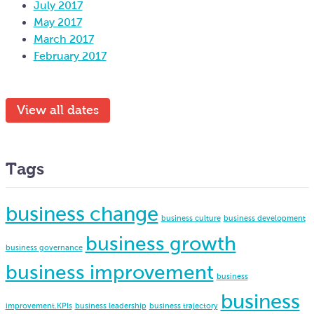
July 2017
May 2017
March 2017
February 2017
View all dates
Tags
business change
business culture
business development
business growth
business governance
business improvement
business
business
improvement.KPIs
business leadership
business trajectory