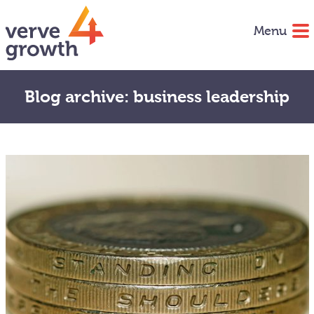
Menu
Blog archive: business leadership