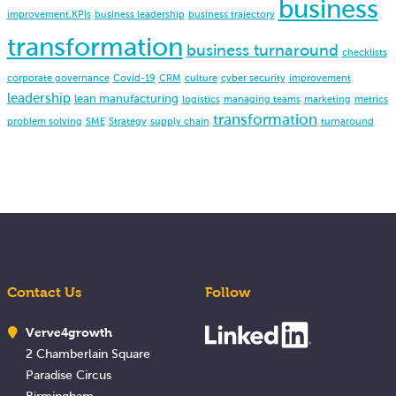
business
improvement.KPIs
business leadership
business trajectory
transformation
business turnaround
checklists
corporate governance
Covid-19
CRM
culture
cyber security
improvement
leadership
lean manufacturing
logistics
managing teams
marketing
metrics
transformation
problem solving
SME
Strategy
supply chain
turnaround
Contact Us
Follow
Verve4growth
2 Chamberlain Square
Paradise Circus