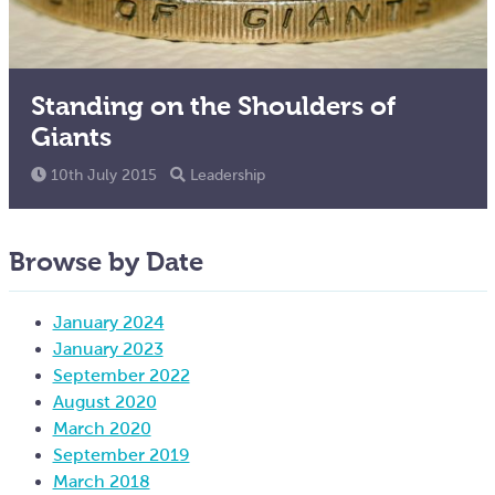
Standing on the Shoulders of
Giants
10th July 2015
Leadership
Browse by Date
January 2024
January 2023
September 2022
August 2020
March 2020
September 2019
March 2018