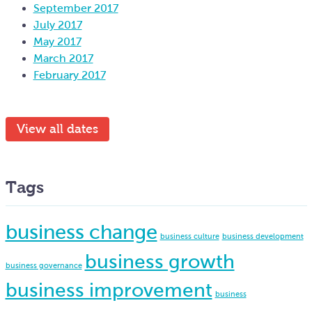
September 2017
July 2017
May 2017
March 2017
February 2017
View all dates
Tags
business change
business culture
business development
business growth
business governance
business improvement
business