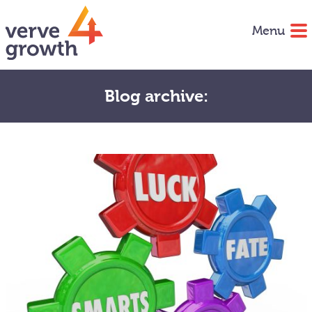
Menu
Blog archive: