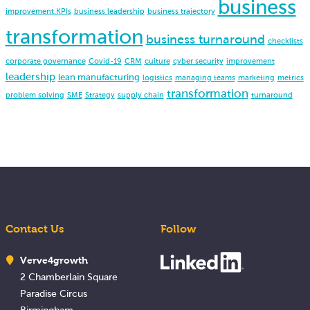
business
improvement.KPIs
business leadership
business trajectory
transformation
business turnaround
checklists
corporate governance
Covid-19
CRM
culture
cyber security
improvement
leadership
lean manufacturing
logistics
managing teams
marketing
metrics
transformation
problem solving
SME
Strategy
supply chain
turnaround
Contact Us
Follow
Verve4growth
2 Chamberlain Square
Paradise Circus