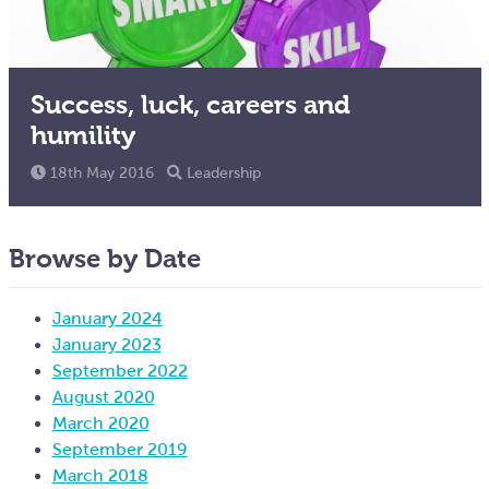
Success, luck, careers and
humility
18th May 2016
Leadership
Browse by Date
January 2024
January 2023
September 2022
August 2020
March 2020
September 2019
March 2018