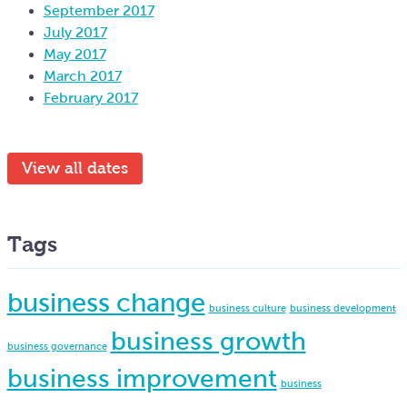
September 2017
July 2017
May 2017
March 2017
February 2017
View all dates
Tags
business change
business culture
business development
business growth
business governance
business improvement
business