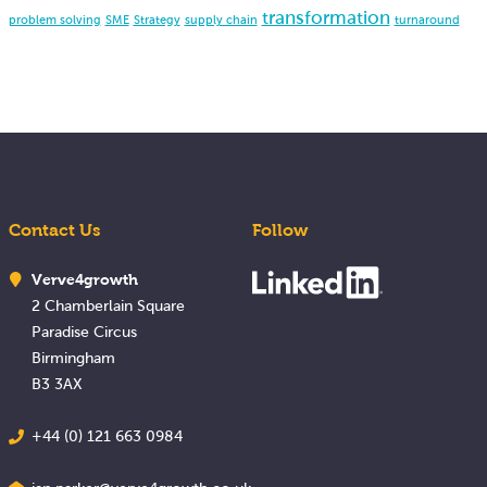
transformation
problem solving
SME
Strategy
supply chain
turnaround
Contact Us
Follow
Verve4growth
2 Chamberlain Square
Paradise Circus
Birmingham
B3 3AX
+44 (0) 121 663 0984