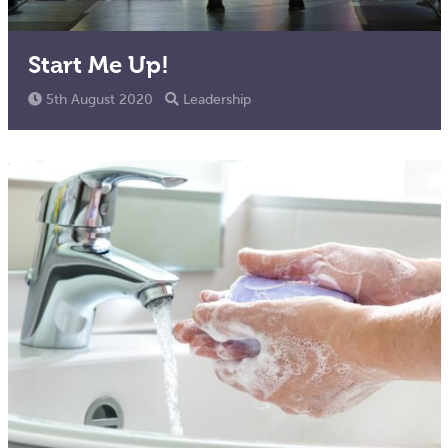
Start Me Up!
5th August 2020
Leadership