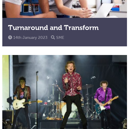
Turnaround and Transform
14th January 2023
SME