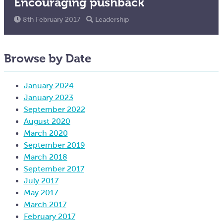
Encouraging pushback
8th February 2017
Leadership
Browse by Date
January 2024
January 2023
September 2022
August 2020
March 2020
September 2019
March 2018
September 2017
July 2017
May 2017
March 2017
February 2017