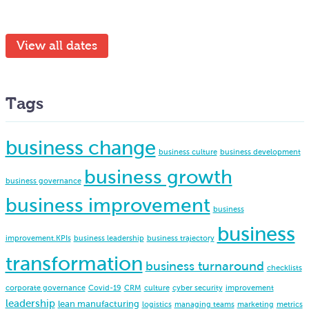
View all dates
Tags
business change
business culture
business development
business growth
business governance
business improvement
business
business
improvement.KPIs
business leadership
business trajectory
transformation
business turnaround
checklists
corporate governance
Covid-19
CRM
culture
cyber security
improvement
leadership
lean manufacturing
logistics
managing teams
marketing
metrics