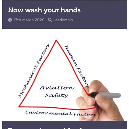
Now wash your hands
17th March 2020
Leadership