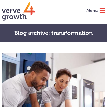
Menu
Blog archive: transformation