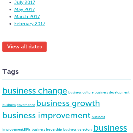
July 2017
May 2017
March 2017
February 2017
View all dates
Tags
business change
business culture
business development
business growth
business governance
business improvement
business
business
improvement.KPIs
business leadership
business trajectory