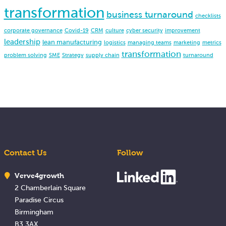
transformation
business turnaround
checklists
corporate governance
Covid-19
CRM
culture
cyber security
improvement
leadership
lean manufacturing
logistics
managing teams
marketing
metrics
transformation
problem solving
SME
Strategy
supply chain
turnaround
Contact Us
Follow
Verve4growth
2 Chamberlain Square
Paradise Circus
Birmingham
B3 3AX