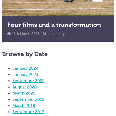
Four films and a transformation
11th March 2018
Leadership
Browse by Date
January 2024
January 2023
September 2022
August 2020
March 2020
September 2019
March 2018
September 2017