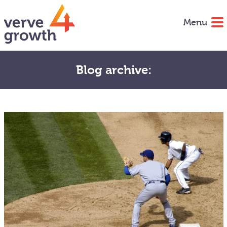
Menu
Blog archive: