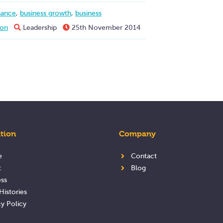
nance
,
business growth
,
business
ion
Leadership
25th November 2014
tion
Company
e
Contact
t
Blog
ss
Histories
cy Policy