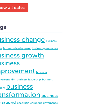
iew all dates
gs
usiness change
business
re
business development
business governance
siness growth
siness
mprovement
business
ovement.KPIs
business leadership
business
business
ctory
ansformation
business
naround
checklists
corporate governance