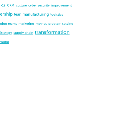
d-19
CRM
culture
cyber security
improvement
ership
lean manufacturing
logistics
ging teams
marketing
metrics
problem solving
transformation
Strategy
supply chain
around