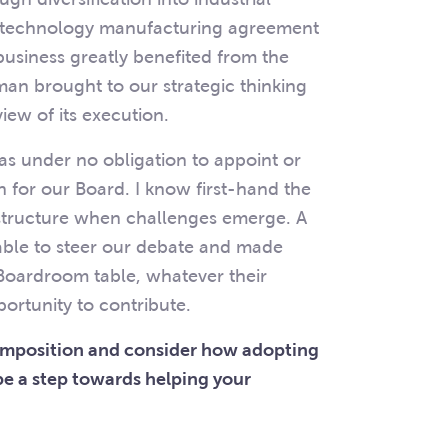
a technology manufacturing agreement
usiness greatly benefited from the
an brought to our strategic thinking
iew of its execution.
as under no obligation to appoint or
for our Board. I know first-hand the
structure when challenges emerge. A
ble to steer our debate and made
 Boardroom table, whatever their
ortunity to contribute.
composition and consider how adopting
e a step towards helping your