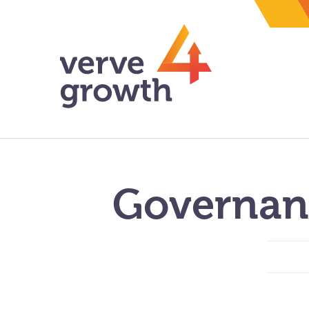
Governan