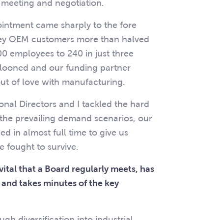
l meeting and negotiation.
ointment came sharply to the fore
key OEM customers more than halved
0 employees to 240 in just three
llooned and our funding partner
out of love with manufacturing.
ional Directors and I tackled the hard
to the prevailing demand scenarios, our
 in almost full time to give us
 fought to survive.
s vital that a Board regularly meets, has
 and takes minutes of the key
h diversification into industrial