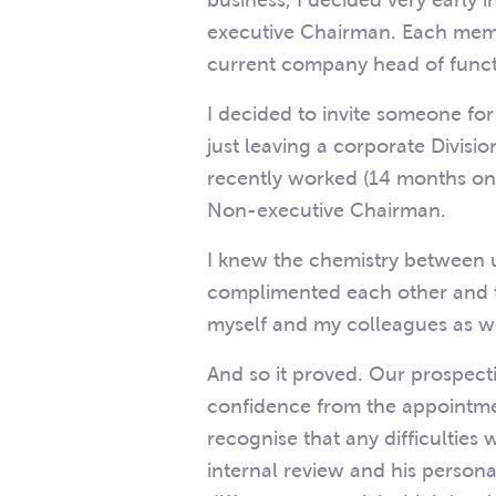
business, I decided very early 
executive Chairman. Each mem
current company head of func
I decided to invite someone fo
just leaving a corporate Divis
recently worked (14 months on
Non-executive Chairman.
I knew the chemistry between u
complimented each other and th
myself and my colleagues as w
And so it proved. Our prospect
confidence from the appointm
recognise that any difficulties
internal review and his persona