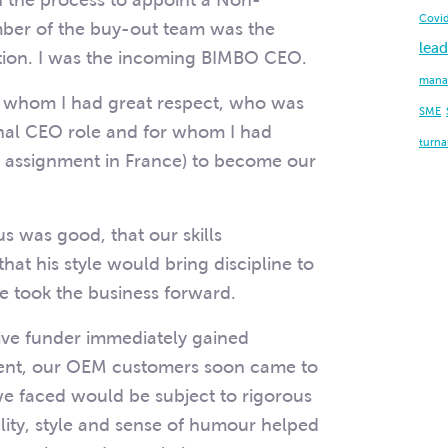
in the process to appoint a Non-
Covi
ber of the buy-out team was the
lead
tion. I was the incoming BIMBO CEO.
mana
r whom I had great respect, who was
SME
ional CEO role and for whom I had
turn
 assignment in France) to become our
s was good, that our skills
at his style would bring discipline to
e took the business forward.
ive funder immediately gained
ent, our OEM customers soon came to
 we faced would be subject to rigorous
lity, style and sense of humour helped