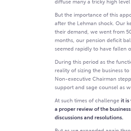
diffuse many a tricky high leve
But the importance of this app
after the Lehman shock. Our 
their demand, we went from 50
months, our pension deficit ba
seemed rapidly to have fallen 
During this period as the funct
reality of sizing the business 
Non-executive Chairman stepped
support and sage counsel as we
At such times of challenge
it i
a proper review of the business
discussions and resolutions.
But as we expanded again throug