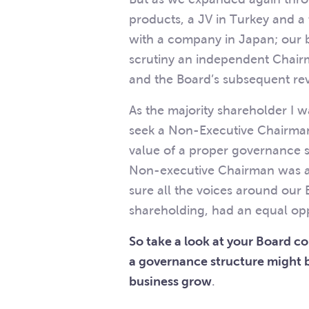
products, a JV in Turkey and 
with a company in Japan; our b
scrutiny an independent Chairm
and the Board’s subsequent rev
As the majority shareholder I w
seek a Non-Executive Chairman 
value of a proper governance 
Non-executive Chairman was a
sure all the voices around our
shareholding, had an equal opp
So take a look at your Board 
a governance structure might b
business grow
.