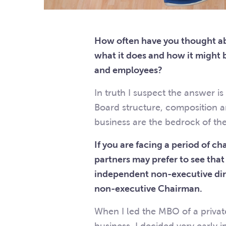
How often have you thought ab
what it does and how it might 
and employees?
In truth I suspect the answer i
Board structure, composition 
business are the bedrock of t
If you are facing a period of c
partners may prefer to see tha
independent non-executive dir
non-executive Chairman.
When I led the MBO of a priv