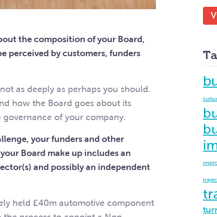
V
out the composition of your Board,
be perceived by customers, funders
Ta
b
s not as deeply as perhaps you should.
cultu
and how the Board goes about its
bu
he governance of your company.
bu
hallenge, your funders and other
i
t your Board make up includes an
impr
ector(s) and possibly an independent
traje
tr
ately held £40m automotive component
tur