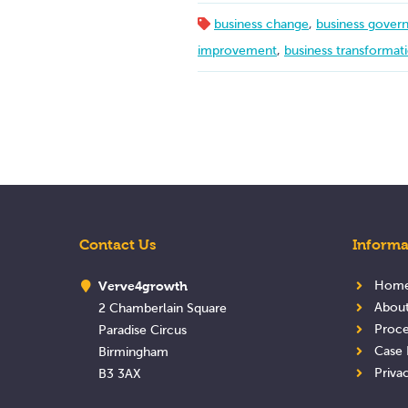
business change
,
business gover
improvement
,
business transformat
Contact Us
Informa
Verve4growth
Hom
Abou
2 Chamberlain Square
Proce
Paradise Circus
Case 
Birmingham
Priva
B3 3AX