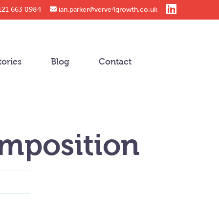
121 663 0984
ian.parker@verve4growth.co.uk
tories
Blog
Contact
mposition