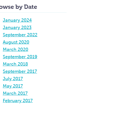
owse by Date
January 2024
January 2023
September 2022
August 2020
March 2020
September 2019
March 2018
September 2017
July 2017
May 2017
March 2017
February 2017