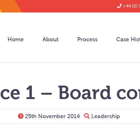
+44 (0) 
Home
About
Process
Case His
ce 1 – Board co
25th November 2014
Leadership