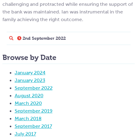
challenging and protracted while ensuring the support of
the bank was maintained. Ian was instrumental in the
family achieving the right outcome.
2nd September 2022
Browse by Date
January 2024
January 2023
September 2022
August 2020
March 2020
September 2019
March 2018
September 2017
July 2017