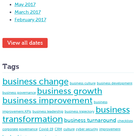
May 2017
March 2017
February 2017
View all dates
Tags
business change
business culture
business development
business growth
business governance
business improvement
business
business
improvement.KPIs
business leadership
business trajectory
transformation
business turnaround
checklists
corporate governance
Covid-19
CRM
culture
cyber security
improvement