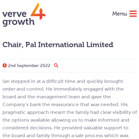
Menu
Chair, Pal International Limited
2nd September 2022
Ian stepped in at a difficult time and quickly brought
order and control. He immediately engaged with the
board and the management team and gave the
Company’s bank the reassurance that was needed. His
pragmatic approach meant the family had clear visibility of
the options available allowing us to make informed and
considered decisions. He provided valuable support to
the board and family through a sale process which was