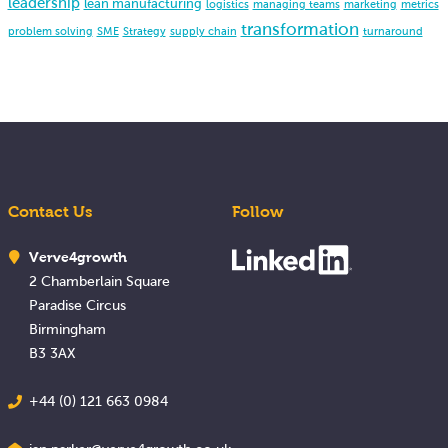
leadership
lean manufacturing
logistics
managing teams
marketing
metrics
transformation
problem solving
SME
Strategy
supply chain
turnaround
Contact Us
Follow
Verve4growth
2 Chamberlain Square
Paradise Circus
Birmingham
B3 3AX
+44 (0) 121 663 0984