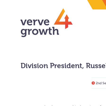
Division President, Russ
2nd Se