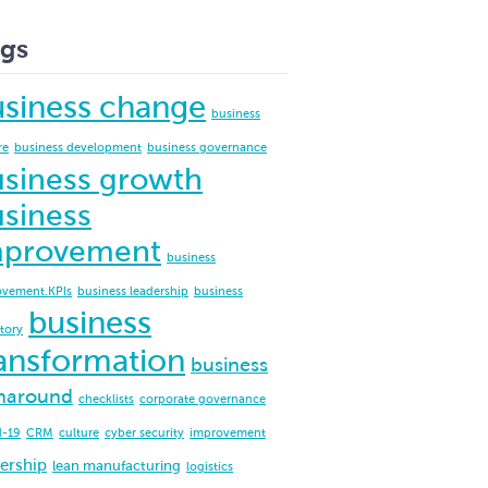
gs
usiness change
business
re
business development
business governance
siness growth
siness
mprovement
business
ovement.KPIs
business leadership
business
business
ctory
ansformation
business
naround
checklists
corporate governance
d-19
CRM
culture
cyber security
improvement
ership
lean manufacturing
logistics