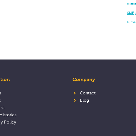
mana
SME
turn
tion
Company
e
Contact
t
Blog
ss
Histories
cy Policy