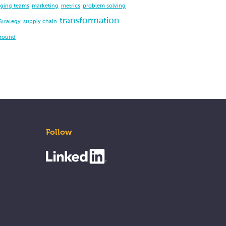
ging teams
marketing
metrics
problem solving
transformation
Strategy
supply chain
around
Follow