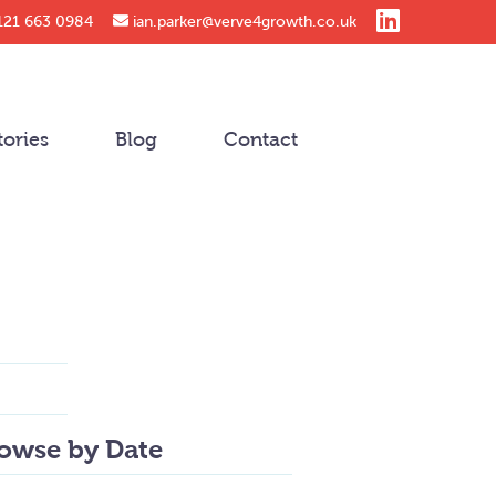
121 663 0984
ian.parker@verve4growth.co.uk
tories
Blog
Contact
owse by Date