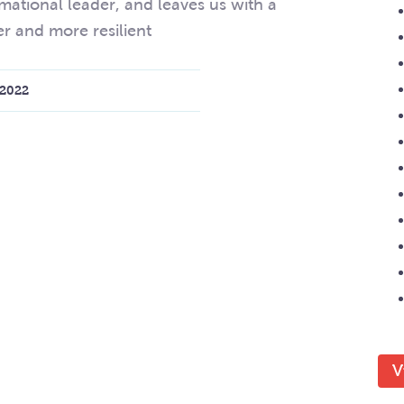
mational leader, and leaves us with a
er and more resilient
2022
V