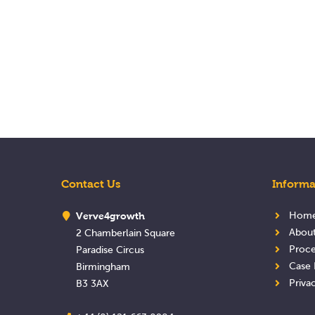
Contact Us
Informa
Verve4growth
Hom
Abou
2 Chamberlain Square
Proce
Paradise Circus
Case 
Birmingham
Priva
B3 3AX