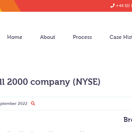
+44 (0) 
Home
About
Process
Case His
ell 2000 company (NYSE)
ptember 2022
Br