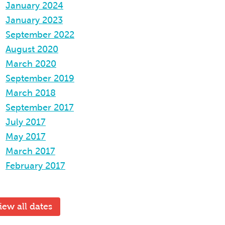
January 2024
January 2023
September 2022
August 2020
March 2020
September 2019
March 2018
September 2017
July 2017
May 2017
March 2017
February 2017
iew all dates