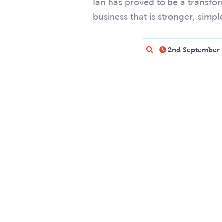
Ian has proved to be a transfor
business that is stronger, simpl
2nd September 