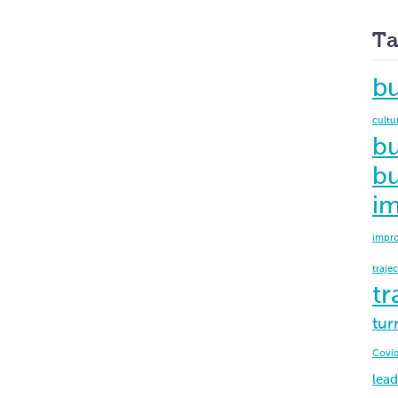
Ta
b
cultu
bu
bu
i
impr
traje
tr
tur
Covi
lead