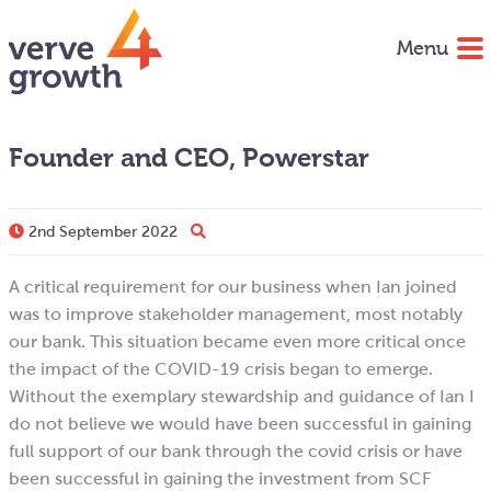
Menu
Founder and CEO, Powerstar
2nd September 2022
A critical requirement for our business when Ian joined
was to improve stakeholder management, most notably
our bank. This situation became even more critical once
the impact of the COVID-19 crisis began to emerge.
Without the exemplary stewardship and guidance of Ian I
do not believe we would have been successful in gaining
full support of our bank through the covid crisis or have
been successful in gaining the investment from SCF