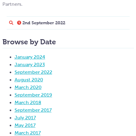
Partners.
2nd September 2022
Browse by Date
January 2024
January 2023
September 2022
August 2020
March 2020
September 2019
March 2018
September 2017
July 2017
May 2017
March 2017