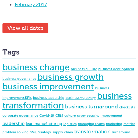
February 2017
View all dates
Tags
business change
business culture
business development
business growth
business governance
business improvement
business
business
improvement.KPIs
business leadership
business trajectory
transformation
business turnaround
checklists
corporate governance
Covid-19
CRM
culture
cyber security
improvement
leadership
lean manufacturing
logistics
managing teams
marketing
metrics
transformation
problem solving
SME
Strategy
supply chain
turnaround