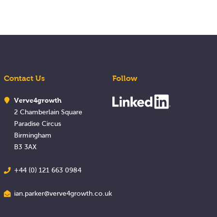
Contact Us
Follow
Verve4growth
2 Chamberlain Square
Paradise Circus
Birmingham
B3 3AX
+44 (0) 121 663 0984
ian.parker@verve4growth.co.uk