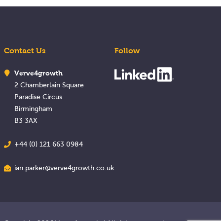
Contact Us
Follow
Verve4growth
2 Chamberlain Square
Paradise Circus
Birmingham
B3 3AX
+44 (0) 121 663 0984
ian.parker@verve4growth.co.uk