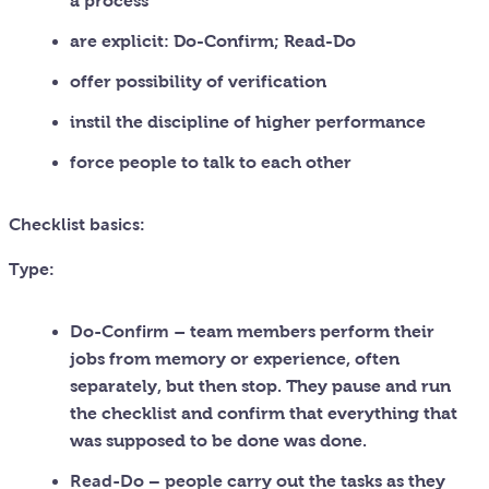
a process
are explicit: Do-Confirm; Read-Do
offer possibility of verification
instil the discipline of higher performance
force people to talk to each other
Checklist basics:
Type:
Do-Confirm –
team members perform their
jobs from memory or experience, often
separately, but then stop. They pause and run
the checklist and confirm that everything that
was supposed to be done was done.
Read-Do
– people carry out the tasks as they