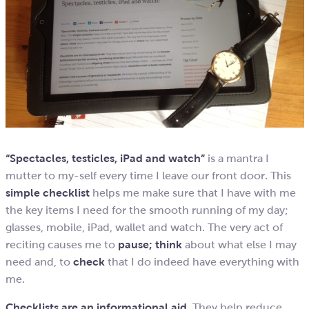
“Spectacles, testicles, iPad and watch”
is a mantra I
mutter to my-self every time I leave our front door. This
simple checklist
helps me make sure that I have with me
the key items I need for the smooth running of my day;
glasses, mobile, iPad, wallet and watch. The very act of
reciting causes me to
pause;
think
about what else I may
need and, to
check
that I do indeed have everything with
me.
Checklists are an informational aid.
They help reduce