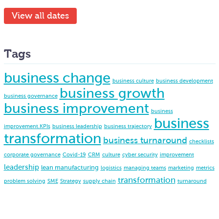
View all dates
Tags
business change
business culture
business development
business growth
business governance
business improvement
business
business
improvement.KPIs
business leadership
business trajectory
transformation
business turnaround
checklists
corporate governance
Covid-19
CRM
culture
cyber security
improvement
leadership
lean manufacturing
logistics
managing teams
marketing
metrics
transformation
problem solving
SME
Strategy
supply chain
turnaround