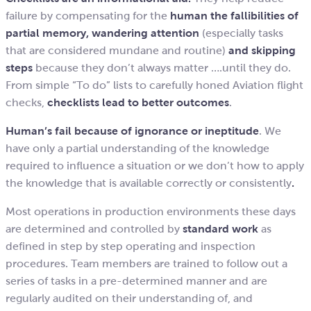
failure by compensating for the
human the fallibilities of
partial memory, wandering attention
(especially tasks
that are considered mundane and routine)
and skipping
steps
because they don’t always matter ….until they do.
From simple “To do” lists to carefully honed Aviation flight
checks,
checklists lead to better outcomes
.
Human’s fail because of ignorance or ineptitude
. We
have only a partial understanding of the knowledge
required to influence a situation or we don’t how to apply
the knowledge that is available correctly or consistently
.
Most operations in production environments these days
are determined and controlled by
standard work
as
defined in step by step operating and inspection
procedures. Team members are trained to follow out a
series of tasks in a pre-determined manner and are
regularly audited on their understanding of, and