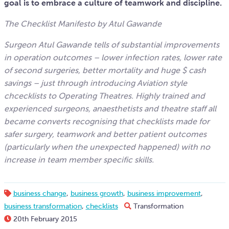
goal is to embrace a culture of teamwork and discipline.
The Checklist Manifesto by Atul Gawande
Surgeon Atul Gawande tells of substantial improvements
in operation outcomes – lower infection rates, lower rate
of second surgeries, better mortality and huge $ cash
savings – just through introducing Aviation style
chcecklists to Operating Theatres. Highly trained and
experienced surgeons, anaesthetists and theatre staff all
became converts recognising that checklists made for
safer surgery, teamwork and better patient outcomes
(particularly when the unexpected happened) with no
increase in team member specific skills.
business change
,
business growth
,
business improvement
,
business transformation
,
checklists
Transformation
20th February 2015