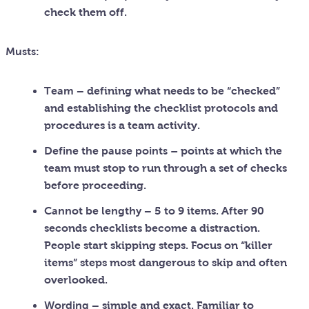
check them off.
Musts:
Team
– defining what needs to be “checked”
and establishing the checklist protocols and
procedures is a team activity.
Define the pause points –
points at which the
team must stop to run through a set of checks
before proceeding.
Cannot be lengthy
– 5 to 9 items. After 90
seconds checklists become a distraction.
People start skipping steps. Focus on “killer
items” steps most dangerous to skip and often
overlooked.
Wording
– simple and exact. Familiar to