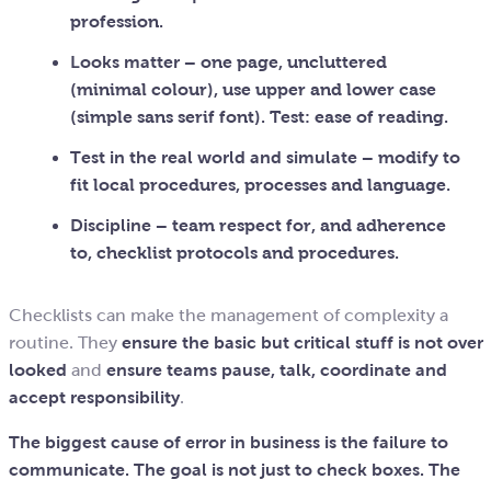
profession.
Looks matter
– one page, uncluttered
(minimal colour), use upper and lower case
(simple sans serif font). Test: ease of reading.
Test in the real world and simulate
– modify to
fit local procedures, processes and language.
Discipline
– team respect for, and adherence
to, checklist protocols and procedures.
Checklists can make the management of complexity a
routine. They
ensure the basic but critical stuff is not over
looked
and
ensure teams pause, talk, coordinate and
accept responsibility
.
The biggest cause of error in business is the failure to
communicate. The goal is not just to check boxes. The