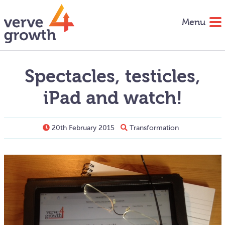
Menu
Spectacles, testicles,
iPad and watch!
20th February 2015
Transformation