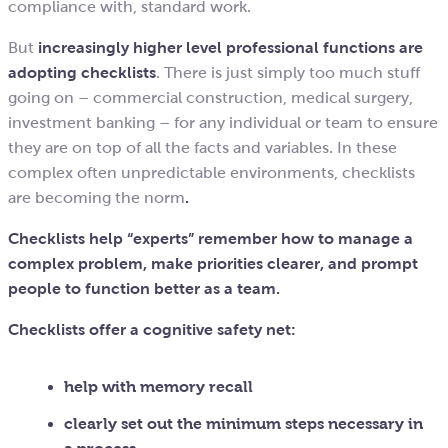
compliance with, standard work.
But
increasingly higher level professional functions are
adopting checklists
. There is just simply too much stuff
going on – commercial construction, medical surgery,
investment banking – for any individual or team to ensure
they are on top of all the facts and variables. In these
complex often unpredictable environments, checklists
are becoming the norm
.
Checklists help “experts” remember how to manage a
complex problem,
make priorities clearer, and prompt
people to function better as a team.
Checklists offer a cognitive safety net:
help with memory recall
clearly set out the minimum steps necessary in