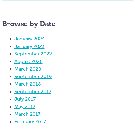
Browse by Date
January 2024
January 2023
September 2022
August 2020
March 2020
September 2019
March 2018
September 2017
July 2017
May 2017
March 2017
February 2017